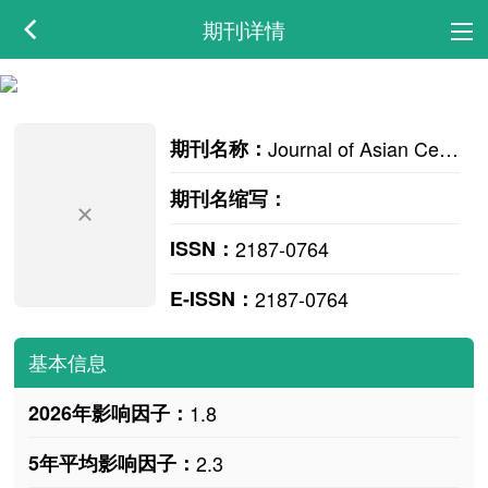
期刊详情
期刊名称：
Journal of Asian Ceramic Societies
期刊名缩写：
ISSN：
2187-0764
E-ISSN：
2187-0764
基本信息
2026年影响因子：
1.8
5年平均影响因子：
2.3