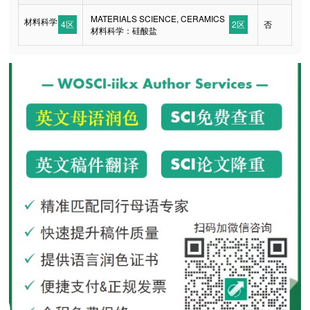
MATERIALS SCIENCE, CERAMICS
材料科学
4区
2区
否
材料科学：硅酸盐