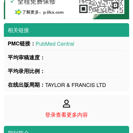
相关链接
PMC链接：
PubMed Central
平均审稿速度：
平均录用比例：
在线出版周期：
TAYLOR & FRANCIS LTD
登录查看更多内容
期刊简介