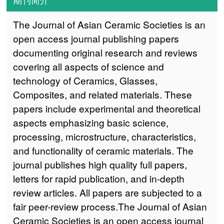
The Journal of Asian Ceramic Societies is an
open access journal publishing papers
documenting original research and reviews
covering all aspects of science and
technology of Ceramics, Glasses,
Composites, and related materials. These
papers include experimental and theoretical
aspects emphasizing basic science,
processing, microstructure, characteristics,
and functionality of ceramic materials. The
journal publishes high quality full papers,
letters for rapid publication, and in-depth
review articles. All papers are subjected to a
fair peer-review process.The Journal of Asian
Ceramic Societies is an open access journal