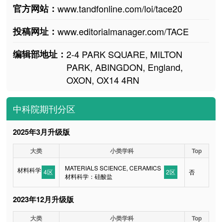
官方网站：
www.tandfonline.com/loi/tace20
投稿网址：
www.editorialmanager.com/TACE
编辑部地址：
2-4 PARK SQUARE, MILTON
PARK, ABINGDON, England,
OXON, OX14 4RN
中科院期刊分区
2025年3月升级版
大类
小类学科
Top
MATERIALS SCIENCE, CERAMICS
材料科学
4区
2区
否
材料科学：硅酸盐
2023年12月升级版
大类
小类学科
Top