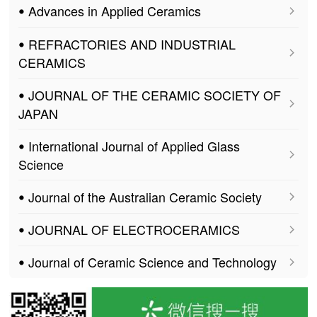
ꔷ Advances in Applied Ceramics
ꔷ REFRACTORIES AND INDUSTRIAL
CERAMICS
ꔷ JOURNAL OF THE CERAMIC SOCIETY OF
JAPAN
ꔷ International Journal of Applied Glass
Science
ꔷ Journal of the Australian Ceramic Society
ꔷ JOURNAL OF ELECTROCERAMICS
ꔷ Journal of Ceramic Science and Technology