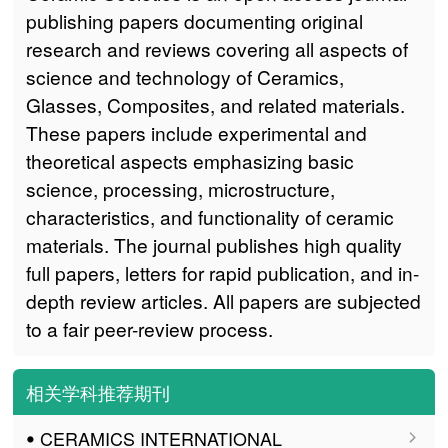
publishing papers documenting original
research and reviews covering all aspects of
science and technology of Ceramics,
Glasses, Composites, and related materials.
These papers include experimental and
theoretical aspects emphasizing basic
science, processing, microstructure,
characteristics, and functionality of ceramic
materials. The journal publishes high quality
full papers, letters for rapid publication, and in-
depth review articles. All papers are subjected
to a fair peer-review process.
相关学科推荐期刊
ꔷ CERAMICS INTERNATIONAL