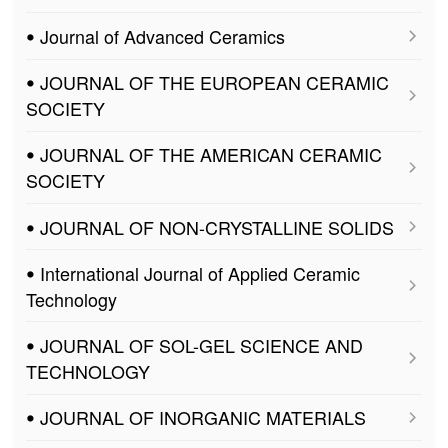
ꔷ Journal of Advanced Ceramics
ꔷ JOURNAL OF THE EUROPEAN CERAMIC
SOCIETY
ꔷ JOURNAL OF THE AMERICAN CERAMIC
SOCIETY
ꔷ JOURNAL OF NON-CRYSTALLINE SOLIDS
ꔷ International Journal of Applied Ceramic
Technology
ꔷ JOURNAL OF SOL-GEL SCIENCE AND
TECHNOLOGY
ꔷ JOURNAL OF INORGANIC MATERIALS