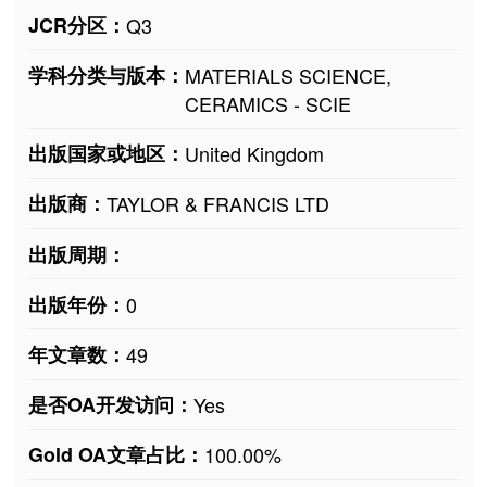
JCR分区：
Q3
学科分类与版本：
MATERIALS SCIENCE,
CERAMICS - SCIE
出版国家或地区：
United Kingdom
出版商：
TAYLOR & FRANCIS LTD
出版周期：
出版年份：
0
年文章数：
49
是否OA开发访问：
Yes
Gold OA文章占比：
100.00%